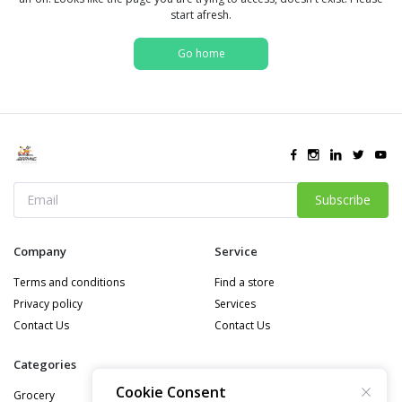
start afresh.
Go home
Subscribe
Company
Service
Terms and conditions
Find a store
Privacy policy
Services
Contact Us
Contact Us
Categories
Cookie Consent
Grocery