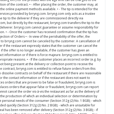
ion of the contract. • - After placing the order, the customer may, at
 the online payment methods available. • - The tip is intended for the
rvices provided by brryng.com. brryng.com only acts as a trustee
e tip to the deliverer if they are commissioned directly via
om, but directly by the restaurant, brryng.com transfers the tip to the
e deliverer. brryng.com cannot guarantee or assume responsibility for
rson. • - Once the customer has received confirmation that the tip has
ction of Orders • - In view of the perishability of the offer, the
s to brryng.com cannot be canceled by the customer. A cancellation of
er if the restaurant expressly states that the customer can cancel the
. if the offer is no longer available, if the customer has given an
 information or if there is force majeure. brryng.com is entitled to
propriate reasons. • - If the customer places an incorrect order (e.g. by
ot being present at the delivery or collection point to receive the
e contract, brryng.com is entitled to refuse future orders from this
o dissolve contracts on behalf of the restaurant if there are reasonable
or the contact information or if the restaurant does not want to
ces orders that are proven to be false or fraudulent, brryng.com is
er places orders that appear false or fraudulent, brryng.com can report
annot cancel the order vis-à-vis the restaurant as far as the delivery of
the production of which an individual selection or determination by
he personal needs of the consumer (Section 312g (2) No. 1 BGB); - which
ed quickly (Section 312g (2) No. 2 BGB); - which are unsuitable for
seal has been removed after delivery (Section 312g (2) No. 3 BGB); - if