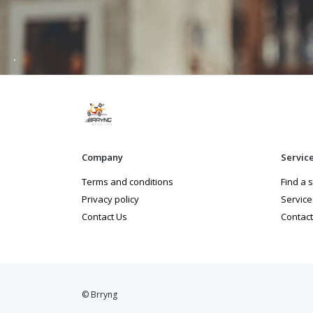
Company
Servic
Terms and conditions
Find a 
Privacy policy
Service
Contact Us
Contact
© Brryng