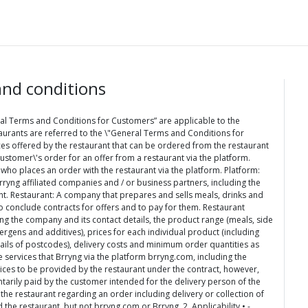
nd conditions
al Terms and Conditions for Customers” are applicable to the
urants are referred to the \"General Terms and Conditions for
ices offered by the restaurant that can be ordered from the restaurant
stomer\'s order for an offer from a restaurant via the platform.
 who places an order with the restaurant via the platform. Platform:
rryng affiliated companies and / or business partners, including the
ant. Restaurant: A company that prepares and sells meals, drinks and
o conclude contracts for offers and to pay for them. Restaurant
ing the company and its contact details, the product range (meals, side
ergens and additives), prices for each individual product (including
tails of postcodes), delivery costs and minimum order quantities as
e services that Brryng via the platform brryng.com, including the
vices to be provided by the restaurant under the contract, however,
ntarily paid by the customer intended for the delivery person of the
e restaurant regarding an order including delivery or collection of
the restaurant, but not brryng.com or Brryng. 2. Applicability • -