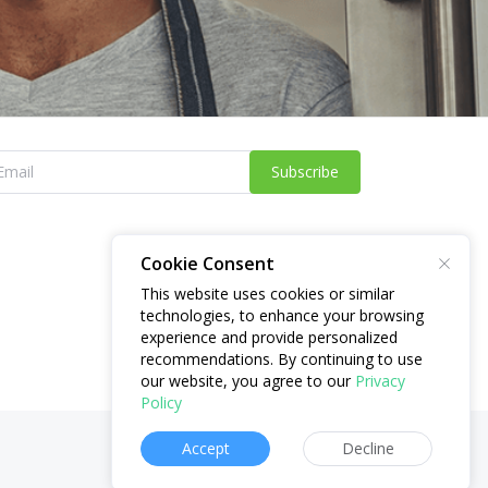
Subscribe
Cookie Consent
This website uses cookies or similar
technologies, to enhance your browsing
experience and provide personalized
recommendations. By continuing to use
our website, you agree to our
Privacy
Policy
Accept
Decline
Website:
brryng.com