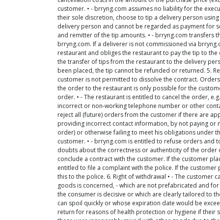
customer. • - brryng.com assumes no liability for the execut
their sole discretion, choose to tip a delivery person using
delivery person and cannot be regarded as payment for se
and remitter of the tip amounts. • - brryng.com transfers th
brryng.com. If a deliverer is not commissioned via brryng.c
restaurant and obliges the restaurant to pay the tip to th
the transfer of tips from the restaurant to the delivery pe
been placed, the tip cannot be refunded or returned. 5. Reje
customer is not permitted to dissolve the contract. Order
the order to the restaurant is only possible for the custom
order. • - The restaurant is entitled to cancel the order, e.g
incorrect or non-working telephone number or other contact
reject all (future) orders from the customer if there are ap
providing incorrect contact information, by not paying or n
order) or otherwise failing to meet his obligations under th
customer. • - brryng.com is entitled to refuse orders and t
doubts about the correctness or authenticity of the order 
conclude a contract with the customer. If the customer pla
entitled to file a complaint with the police. If the custom
this to the police. 6. Right of withdrawal • - The customer c
goods is concerned, - which are not prefabricated and for 
the consumer is decisive or which are clearly tailored to t
can spoil quickly or whose expiration date would be exceed
return for reasons of health protection or hygiene if their 