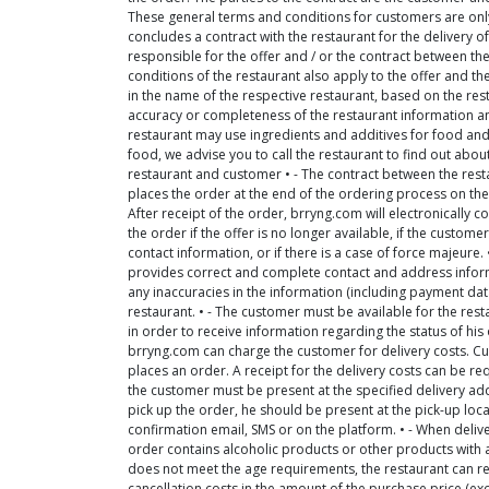
These general terms and conditions for customers are only 
concludes a contract with the restaurant for the delivery of
responsible for the offer and / or the contract between th
conditions of the restaurant also apply to the offer and the
in the name of the respective restaurant, based on the re
accuracy or completeness of the restaurant information and
restaurant may use ingredients and additives for food and dr
food, we advise you to call the restaurant to find out abo
restaurant and customer • - The contract between the res
places the order at the end of the ordering process on the 
After receipt of the order, brryng.com will electronically co
the order if the offer is no longer available, if the cust
contact information, or if there is a case of force majeure.
provides correct and complete contact and address infor
any inaccuracies in the information (including payment da
restaurant. • - The customer must be available for the re
in order to receive information regarding the status of his 
brryng.com can charge the customer for delivery costs. C
places an order. A receipt for the delivery costs can be re
the customer must be present at the specified delivery addr
pick up the order, he should be present at the pick-up loca
confirmation email, SMS or on the platform. • - When deliver
order contains alcoholic products or other products with an
does not meet the age requirements, the restaurant can ref
cancellation costs in the amount of the purchase price (exc