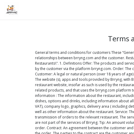
Terms a
General terms and conditions for customers These “Gener
relationships between brryng.com and the customer. Resta
Restaurants\". 1. Definitions Offer: The products and serv
by the customer via the platform brryng.com. Order: The cu
Customer: A legal or natural person (over 18 years of age)
The website (s), apps and tools provided by Brryng, with B
restaurant website, insofar as such is used by the restaur
related products, and that uses the brryng.com platform t
information : The information about the restaurant, includ
dishes, options and drinks, including information about all
VAT), company logo, graphics, delivery area ( including de
well as other information about the restaurant. Service: Th
transmission of orders to the relevant restaurant. The ser
are not part of the services of Brryng. Tip: An amount volu
order. Contract: An agreement between the customer and th
the order. The parties to the contract are the customer and 