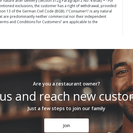
 nature after delivery (Section 312g Paragraph 2 No. 4 BGB). • - For
entioned exclusions, the customer has a right of withdrawal, provided
tion 13 of the German Civil Code (BGB). \"Consumer\" is any natural
at are predominantly neither commercial nor their independent
 Terms and Conditions for Customers” are applicable to the
Are you a restaurant owner?
 us and reach new cust
Just a few steps to join our family
Join