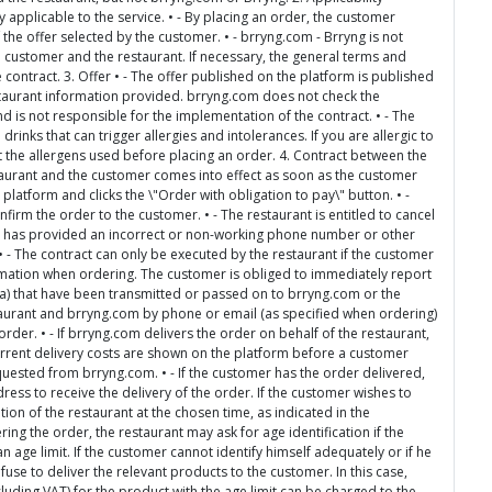
applicable to the service. • - By placing an order, the customer
 the offer selected by the customer. • - brryng.com - Brryng is not
e customer and the restaurant. If necessary, the general terms and
 contract. 3. Offer • - The offer published on the platform is published
staurant information provided. brryng.com does not check the
 is not responsible for the implementation of the contract. • - The
inks that can trigger allergies and intolerances. If you are allergic to
ut the allergens used before placing an order. 4. Contract between the
taurant and the customer comes into effect as soon as the customer
platform and clicks the \"Order with obligation to pay\" button. • -
nfirm the order to the customer. • - The restaurant is entitled to cancel
omer has provided an incorrect or non-working phone number or other
 • - The contract can only be executed by the restaurant if the customer
mation when ordering. The customer is obliged to immediately report
ta) that have been transmitted or passed on to brryng.com or the
staurant and brryng.com by phone or email (as specified when ordering)
order. • - If brryng.com delivers the order on behalf of the restaurant,
urrent delivery costs are shown on the platform before a customer
quested from brryng.com. • - If the customer has the order delivered,
ess to receive the delivery of the order. If the customer wishes to
tion of the restaurant at the chosen time, as indicated in the
ing the order, the restaurant may ask for age identification if the
 age limit. If the customer cannot identify himself adequately or if he
use to deliver the relevant products to the customer. In this case,
luding VAT) for the product with the age limit can be charged to the