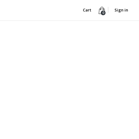
Cart
Sign in
0