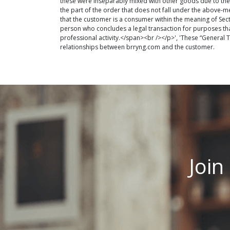
these were inseparably mixed with other goods due to their
the part of the order that does not fall under the above-m
that the customer is a consumer within the meaning of Sec
person who concludes a legal transaction for purposes th
professional activity.</span><br /></p>', 'These “General
relationships between brryng.com and the customer.
Join