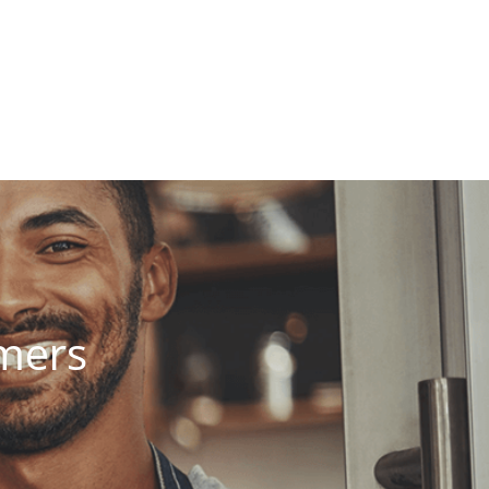
omers