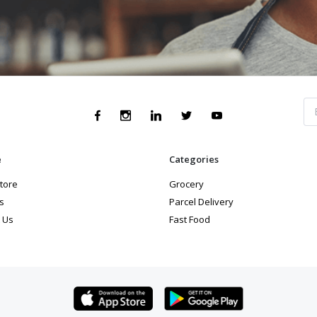
e
Categories
store
Grocery
s
Parcel Delivery
 Us
Fast Food